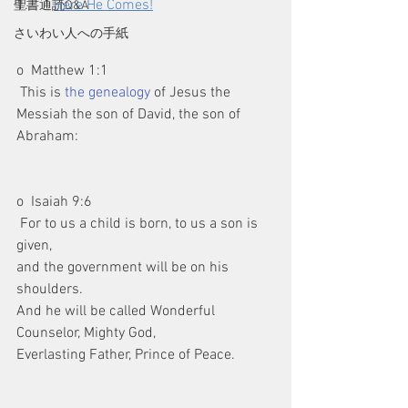
1.       
Here He Comes!
聖書通読Q&A
さいわい人への手紙
o  Matthew 1:1
 This is 
the genealogy
 of Jesus the 
Messiah the son of David, the son of 
Abraham:
o  Isaiah 9:6
 For to us a child is born, to us a son is 
given,
and the government will be on his 
shoulders.
And he will be called Wonderful 
Counselor, Mighty God,
Everlasting Father, Prince of Peace.