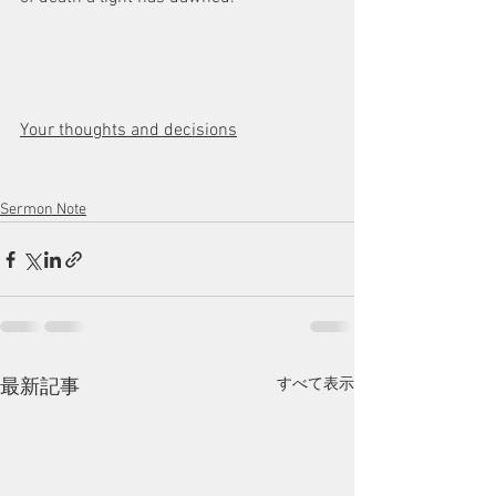
Your thoughts and decisions
Sermon Note
すべて表示
最新記事