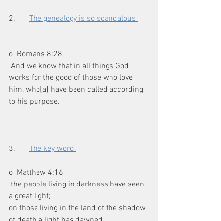
2.       
The genealogy is so scandalous 
o  Romans 8:28
 And we know that in all things God 
works for the good of those who love 
him, who[a] have been called according 
to his purpose.
3.       
The key word 
o  Matthew 4:16
 the people living in darkness have seen 
a great light;
on those living in the land of the shadow 
of death a light has dawned.