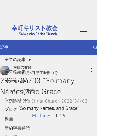
茨城県西部、筑西市にある幸町キリスト教会のホームページです。
毎週日曜には筑西市内だけでなく、結城、桜川、真岡、つくばや小山方面から
​様々な年代の方が集まっています。どなたでも大歓迎です
幸町キリスト教会​
Saiwaicho Christ Church
記事
全ての記事
幸町の牧師
全ての記事
2022年4月6日
読了時間: 1分
2022/04/03 “So many
📢お知らせ
Names, and Grace”
メッセージ要約
Sermon Note
Saiwaicho Christ Church 
2022/04/03 
“So many Names, and Grace”
ブログ
Matthew 1
:1-16
動画
新約聖書通読